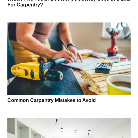
For Carpentry?
Common Carpentry Mistakes to Avoid