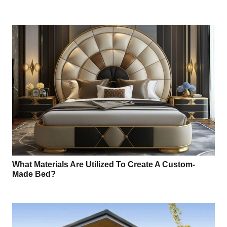
What Materials Are Utilized To Create A Custom-
Made Bed?