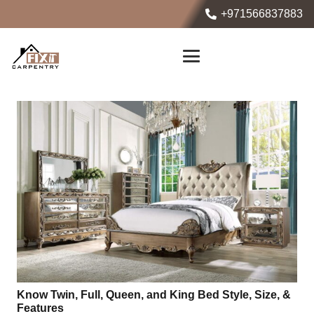
+971566837883
Know Twin, Full, Queen, and King Bed Style, Size, &
Features