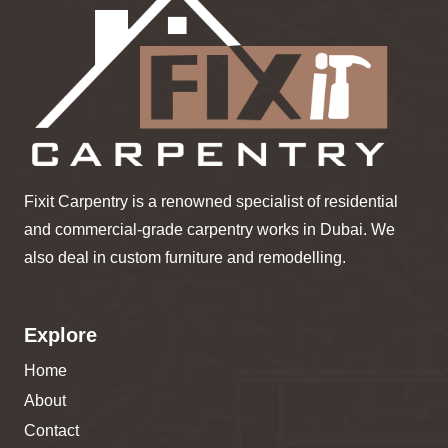
Fixit Carpentry is a renowned specialist of residential
and commercial-grade carpentry works in Dubai. We
also deal in custom furniture and remodelling.
Explore
Home
About
Contact