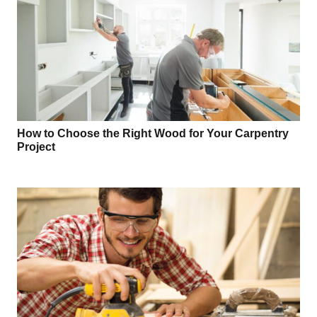
How to Choose the Right Wood for Your Carpentry
Project