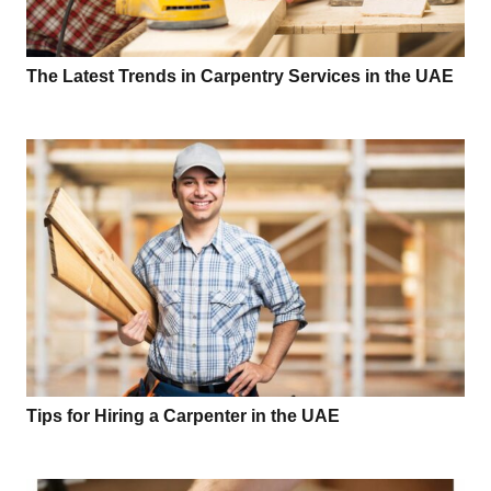
The Latest Trends in Carpentry Services in the UAE
Tips for Hiring a Carpenter in the UAE