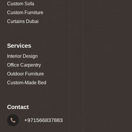
Custom Sofa
Custom Furniture
Curtains Dubai
Services
Interior Design
Office Carpentry
Outdoor Furniture
Custom-Made Bed
Contact
+
971566837883