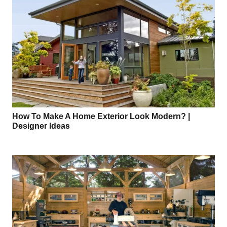
How To Make A Home Exterior Look Modern? |
Designer Ideas