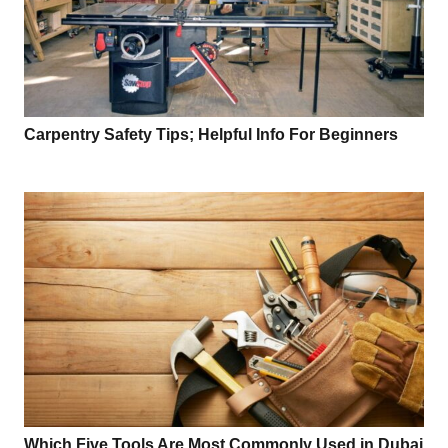
Carpentry Safety Tips; Helpful Info For Beginners
Which Five Tools Are Most Commonly Used in Dubai