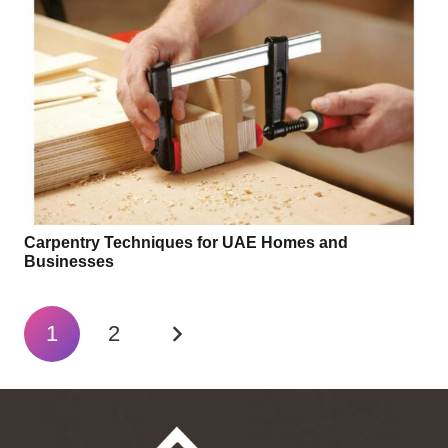
Carpentry Techniques for UAE Homes and
Businesses
1
2