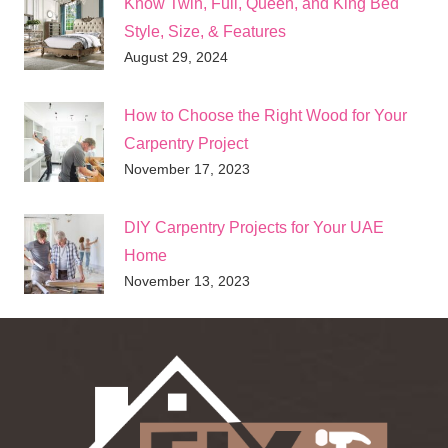
Know Twin, Full, Queen, and King Bed
Style, Size, & Features
August 29, 2024
How to Choose the Right Wood for Your
Carpentry Project
November 17, 2023
DIY Carpentry Projects for Your UAE
Home
November 13, 2023