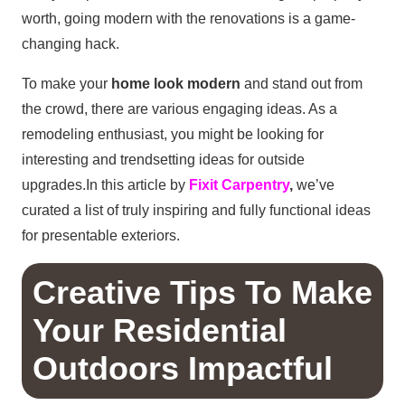
worth, going modern with the renovations is a game-
changing hack.
To make your
home look modern
and stand out from
the crowd, there are various engaging ideas. As a
remodeling enthusiast, you might be looking for
interesting and trendsetting ideas for outside
upgrades.In this article by
Fixit Carpentry
,
we’ve
curated a list of truly inspiring and fully functional ideas
for presentable exteriors.
Creative Tips To Make
Your Residential
Outdoors Impactful