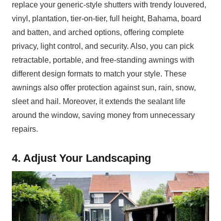
replace your generic-style shutters with trendy louvered,
vinyl, plantation, tier-on-tier, full height, Bahama, board
and batten, and arched options, offering complete
privacy, light control, and security. Also, you can pick
retractable, portable, and free-standing awnings with
different design formats to match your style. These
awnings also offer protection against sun, rain, snow,
sleet and hail. Moreover, it extends the sealant life
around the window, saving money from unnecessary
repairs.
4. Adjust Your Landscaping