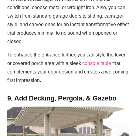
conditions, choose metal or wrought iron. Also, you can
switch from standard garage doors to sliding, carriage-
style, and carved ones for an instant transformative effect
that produces minimal to no sound when opened or
closed.
To enhance the entrance further, you can style the foyer
or covered porch area with a sleek
console table
that
complements your door design and creates a welcoming
first impression.
9. Add Decking, Pergola, & Gazebo