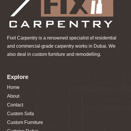
Fixit Carpentry is a renowned specialist of residential
and commercial-grade carpentry works in Dubai. We
also deal in custom furniture and remodelling.
Explore
Home
About
Contact
Custom Sofa
Custom Furniture