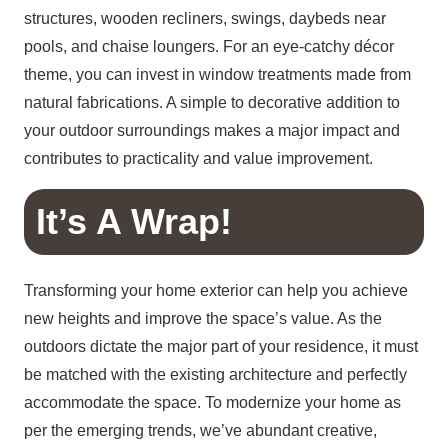
structures, wooden recliners, swings, daybeds near
pools, and chaise loungers. For an eye-catchy décor
theme, you can invest in window treatments made from
natural fabrications. A simple to decorative addition to
your outdoor surroundings makes a major impact and
contributes to practicality and value improvement.
It’s A Wrap!
Transforming your home exterior can help you achieve
new heights and improve the space’s value. As the
outdoors dictate the major part of your residence, it must
be matched with the existing architecture and perfectly
accommodate the space. To modernize your home as
per the emerging trends, we’ve abundant creative,