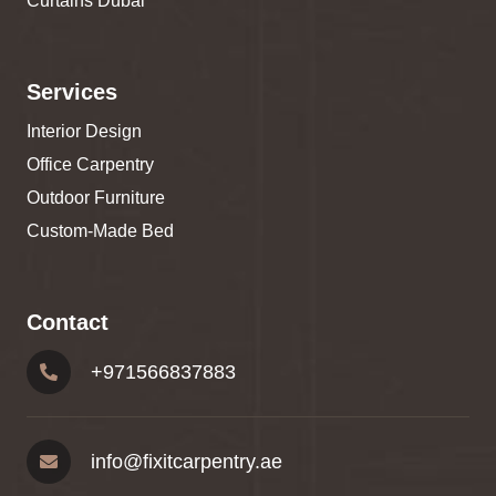
Curtains Dubai
Services
Interior Design
Office Carpentry
Outdoor Furniture
Custom-Made Bed
Contact
+
971566837883
info@fixitcarpentry.ae