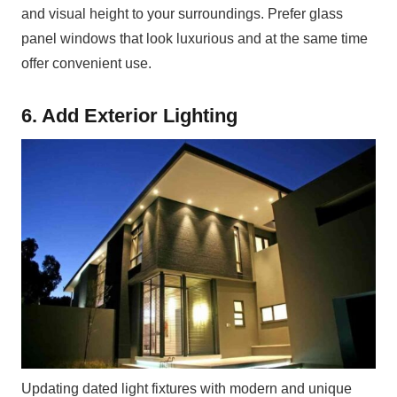
and visual height to your surroundings. Prefer glass
panel windows that look luxurious and at the same time
offer convenient use.
6. Add Exterior Lighting
Updating dated light fixtures with modern and unique