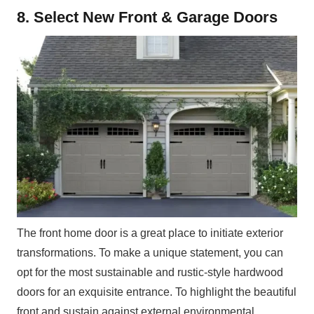
8. Select New Front & Garage Doors
The front home door is a great place to initiate exterior
transformations. To make a unique statement, you can
opt for the most sustainable and rustic-style hardwood
doors for an exquisite entrance. To highlight the beautiful
front and sustain against external environmental