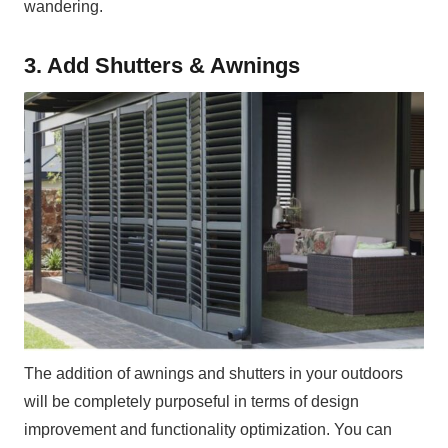
wandering.
3. Add Shutters & Awnings
The addition of awnings and shutters in your outdoors
will be completely purposeful in terms of design
improvement and functionality optimization. You can