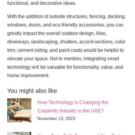
functional, and decorative ideas.
With the addition of outside structures, fencing, decking,
windows, doors, and eco-friendly accessories, you can
greatly impact the overall outdoor design. Also,
driveways, landscaping, shutters, accent sections, color
trim, cement siding, and paint coats would be helpful to
elevate your space. Not to mention, integrating smart
technology will be valuable for functionality, value, and
home improvement.
You might also like
How Technology is Changing the
Carpentry Industry in the UAE?
November 13, 2023