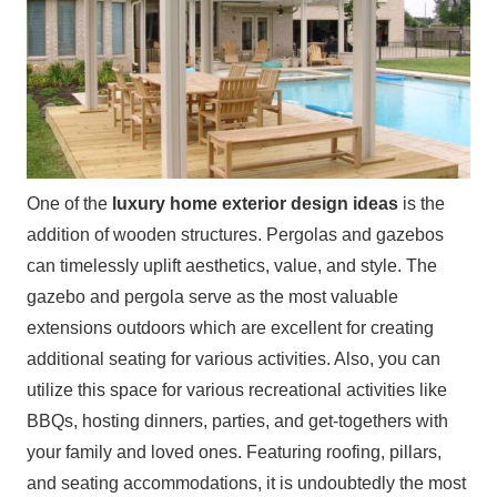
One of the
luxury home exterior design ideas
is the
addition of wooden structures. Pergolas and gazebos
can timelessly uplift aesthetics, value, and style. The
gazebo and pergola serve as the most valuable
extensions outdoors which are excellent for creating
additional seating for various activities. Also, you can
utilize this space for various recreational activities like
BBQs, hosting dinners, parties, and get-togethers with
your family and loved ones. Featuring roofing, pillars,
and seating accommodations, it is undoubtedly the most