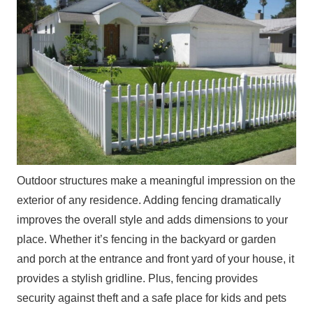
Outdoor structures make a meaningful impression on the
exterior of any residence. Adding fencing dramatically
improves the overall style and adds dimensions to your
place. Whether it’s fencing in the backyard or garden
and porch at the entrance and front yard of your house, it
provides a stylish gridline. Plus, fencing provides
security against theft and a safe place for kids and pets