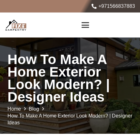
+971566837883
How To Make A
Home Exterior
Look Modern? |
Designer Ideas
Home
Blog
How To Make A Home Exterior Look Modern? | Designer
Ideas