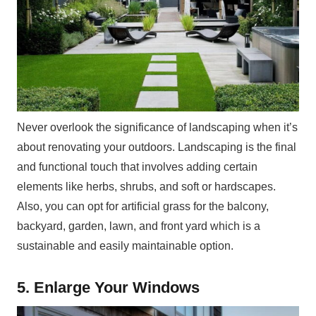
Never overlook the significance of landscaping when it’s
about renovating your outdoors. Landscaping is the final
and functional touch that involves adding certain
elements like herbs, shrubs, and soft or hardscapes.
Also, you can opt for artificial grass for the balcony,
backyard, garden, lawn, and front yard which is a
sustainable and easily maintainable option.
5. Enlarge Your Windows