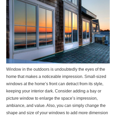
Window in the outdoors is undoubtedly the eyes of the
home that makes a noticeable impression. Small-sized
windows at the home’s front can detract from its style,
keeping your interior dark. Consider adding a bay or
picture window to enlarge the space’s impression,
ambiance, and value. Also, you can simply change the
shape and size of your windows to add more dimension