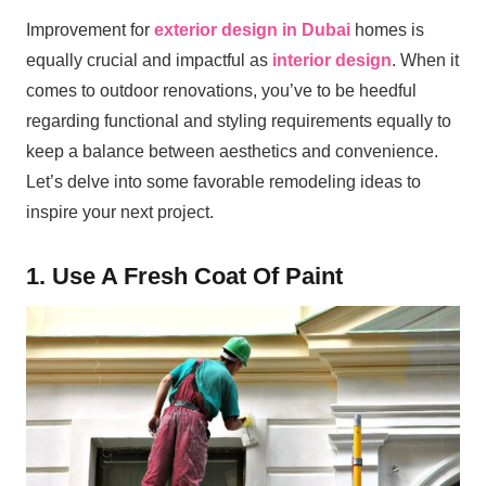
Improvement for
exterior design in Dubai
homes is
equally crucial and impactful as
interior design
. When it
comes to outdoor renovations, you’ve to be heedful
regarding functional and styling requirements equally to
keep a balance between aesthetics and convenience.
Let’s delve into some favorable remodeling ideas to
inspire your next project.
1. Use A Fresh Coat Of Paint