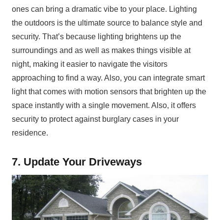
ones can bring a dramatic vibe to your place. Lighting
the outdoors is the ultimate source to balance style and
security. That’s because lighting brightens up the
surroundings and as well as makes things visible at
night, making it easier to navigate the visitors
approaching to find a way. Also, you can integrate smart
light that comes with motion sensors that brighten up the
space instantly with a single movement. Also, it offers
security to protect against burglary cases in your
residence.
7. Update Your Driveways