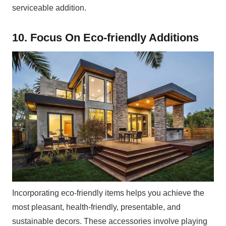
serviceable addition.
10. Focus On Eco-friendly Additions
Incorporating eco-friendly items helps you achieve the
most pleasant, health-friendly, presentable, and
sustainable decors. These accessories involve playing