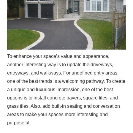
To enhance your space’s value and appearance,
another interesting way is to update the driveways,
entryways, and walkways. For undefined entry areas,
one of the best trends is a welcoming pathway. To create
a unique and luxurious impression, one of the best
options is to install concrete pavers, square tiles, and
grass tiles. Also, add built-in seating and conversation
areas to make your spaces more interesting and
purposeful.