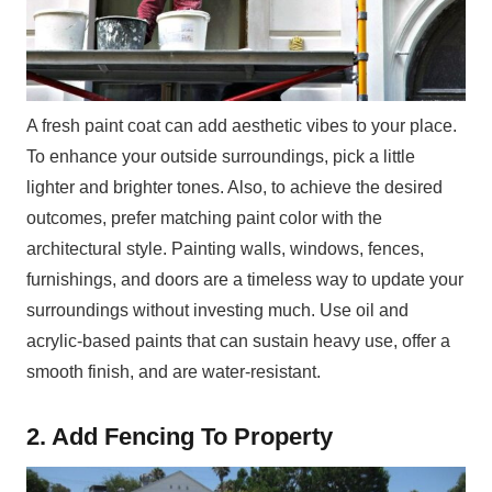
A fresh paint coat can add aesthetic vibes to your place.
To enhance your outside surroundings, pick a little
lighter and brighter tones. Also, to achieve the desired
outcomes, prefer matching paint color with the
architectural style. Painting walls, windows, fences,
furnishings, and doors are a timeless way to update your
surroundings without investing much. Use oil and
acrylic-based paints that can sustain heavy use, offer a
smooth finish, and are water-resistant.
2. Add Fencing To Property