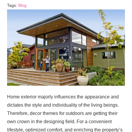
Tags:
Blog
Home exterior majorly influences the appearance and
dictates the style and individuality of the living beings.
Therefore, decor themes for outdoors are getting their
own crown in the designing field. For a convenient
lifestyle, optimized comfort, and enriching the property’s