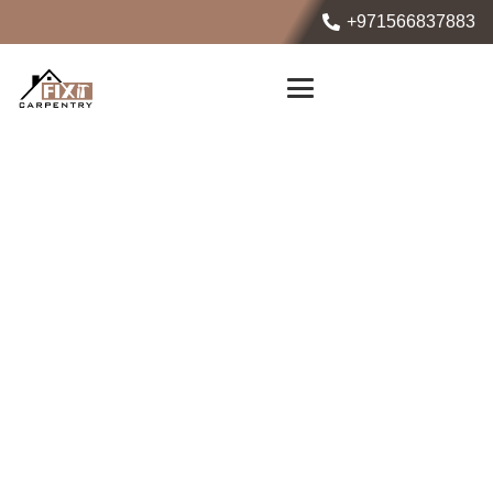
+971566837883