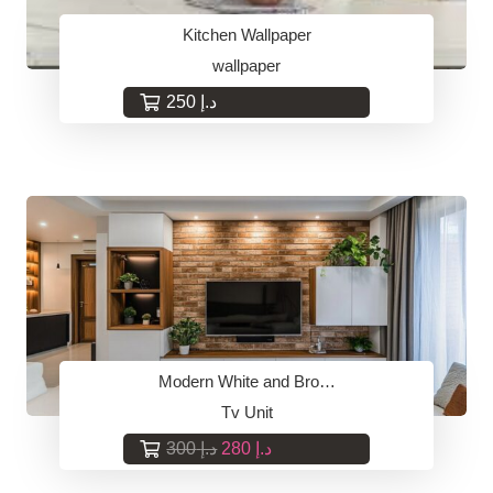
Kitchen Wallpaper
wallpaper
250
د.إ
Modern White and Bro…
Tv Unit
Original
Current
300
د.إ
280
د.إ
price
price