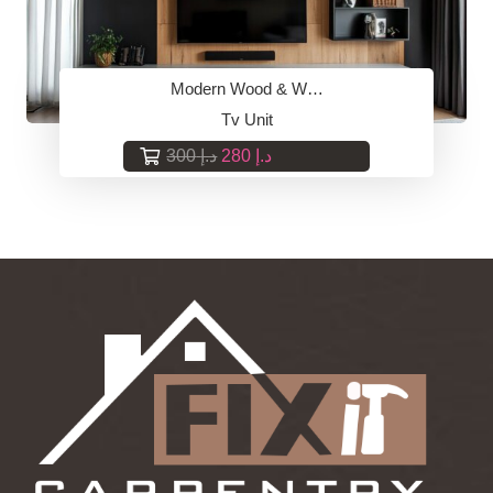
Modern Wood & W…
Tv Unit
Original
Current
300
د.إ
280
د.إ
price
price
was:
is:
د.إ 300.
د.إ 280.