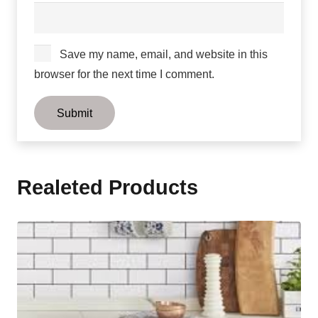
Save my name, email, and website in this
browser for the next time I comment.
Realeted Products