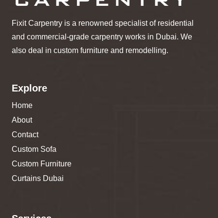
Fixit Carpentry is a renowned specialist of residential
and commercial-grade carpentry works in Dubai. We
also deal in custom furniture and remodelling.
Explore
Home
About
Contact
Custom Sofa
Custom Furniture
Curtains Dubai