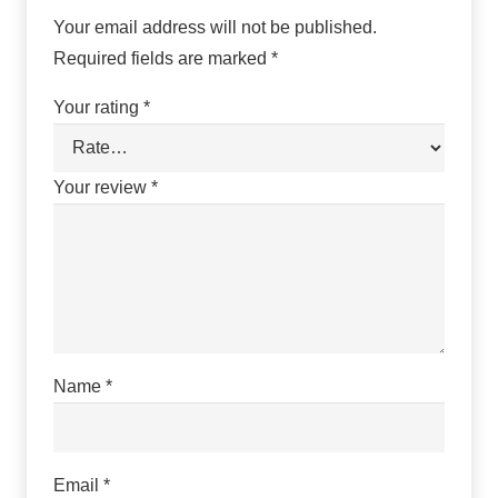
Your email address will not be published.
Required fields are marked
*
Your rating
*
Your review
*
Name
*
Email
*