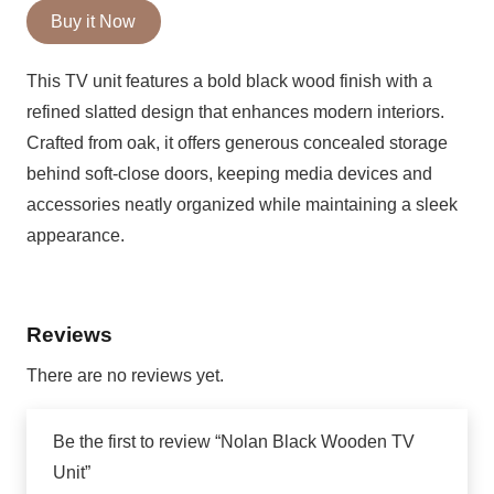
Black
Buy it Now
Wooden
This TV unit features a bold black wood finish with a
TV
refined slatted design that enhances modern interiors.
Unit
Crafted from oak, it offers generous concealed storage
behind soft-close doors, keeping media devices and
quantity
accessories neatly organized while maintaining a sleek
appearance.
Reviews
There are no reviews yet.
Be the first to review “Nolan Black Wooden TV
Unit”