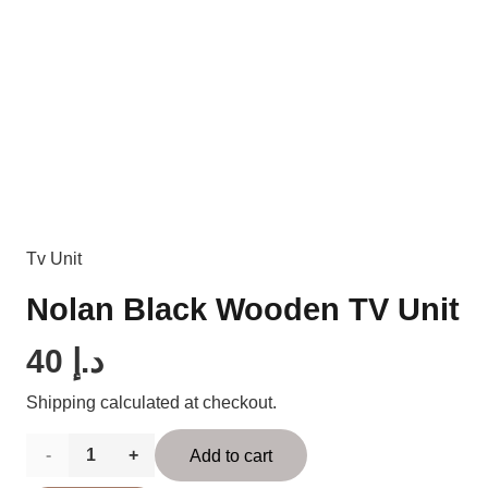
Tv Unit
Nolan Black Wooden TV Unit
40
د.إ
Shipping calculated at checkout.
Nolan
Add to cart