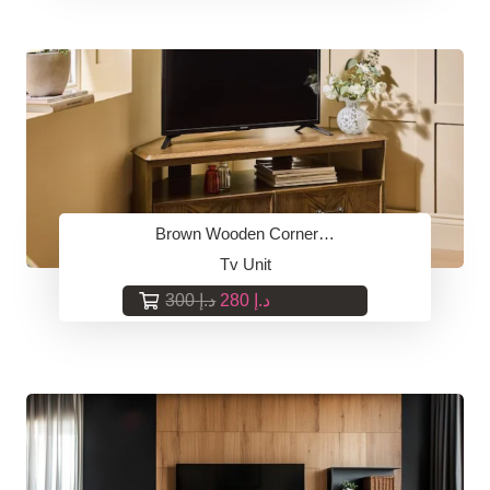
was:
is:
د.إ 300.
د.إ 280.
Brown Wooden Corner…
Tv Unit
Original
Current
300
د.إ
280
د.إ
price
price
was:
is:
د.إ 300.
د.إ 280.