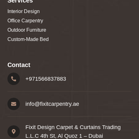
Services
Interior Design
Office Carpentry
Outdoor Furniture
Custom-Made Bed
Contact
+
971566837883
info@fixitcarpentry.ae
Fixit Design Carpet & Curtains Trading
L.L.C 4th St, Al Quoz 1 – Dubai