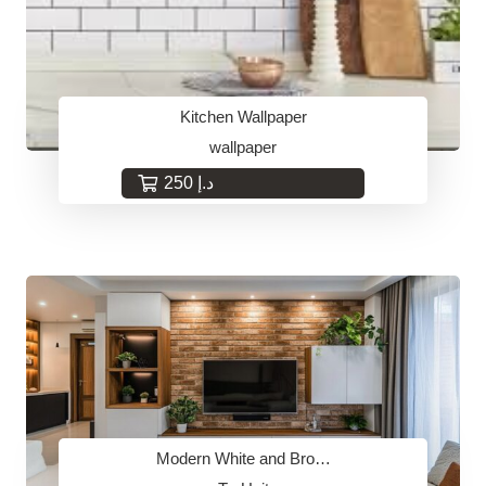
Kitchen Wallpaper
wallpaper
250
د.إ
Modern White and Bro…