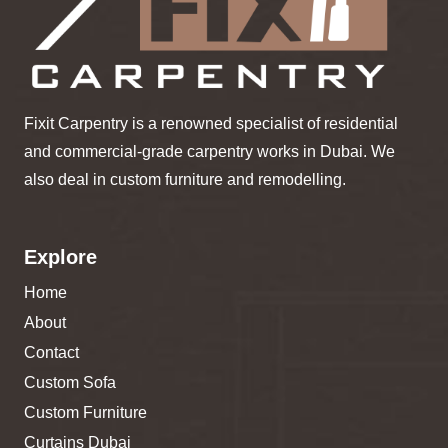
Fixit Carpentry is a renowned specialist of residential
and commercial-grade carpentry works in Dubai. We
also deal in custom furniture and remodelling.
Explore
Home
About
Contact
Custom Sofa
Custom Furniture
Curtains Dubai