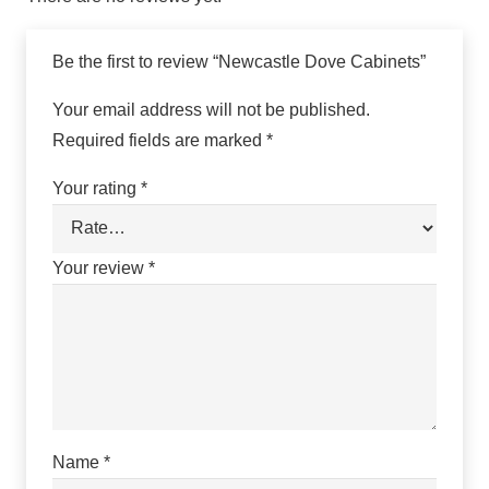
Be the first to review “Newcastle Dove Cabinets”
Your email address will not be published.
Required fields are marked
*
Your rating
*
Your review
*
Name
*