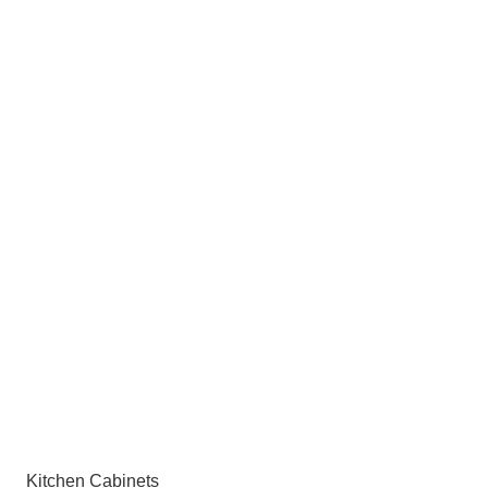
Kitchen Cabinets