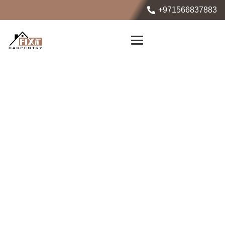
+971566837883