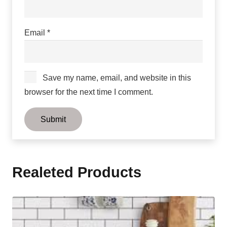
Email
*
Save my name, email, and website in this
browser for the next time I comment.
Realeted Products