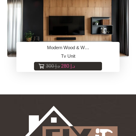
Modern Wood & W…
Tv Unit
Original
Current
300
د.إ
280
د.إ
price
price
was:
is:
د.إ 300.
د.إ 280.