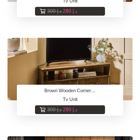
Tv Unit
Original
Current
300
د.إ
280
د.إ
price
price
was:
is:
د.إ 300.
د.إ 280.
Brown Wooden Corner…
Tv Unit
Original
Current
300
د.إ
280
د.إ
price
price
was:
is:
د.إ 300.
د.إ 280.