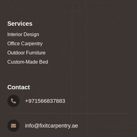
Services
Interior Design
Office Carpentry
Outdoor Furniture
Custom-Made Bed
Contact
+
971566837883
info@fixitcarpentry.ae