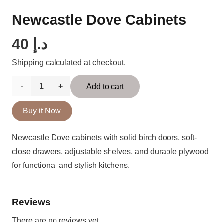
Newcastle Dove Cabinets
40
د.إ
Shipping calculated at checkout.
Newcastle
Add to cart
Dove
Buy it Now
Cabinets
Newcastle Dove cabinets with solid birch doors, soft-
quantity
close drawers, adjustable shelves, and durable plywood
for functional and stylish kitchens.
Reviews
There are no reviews yet.