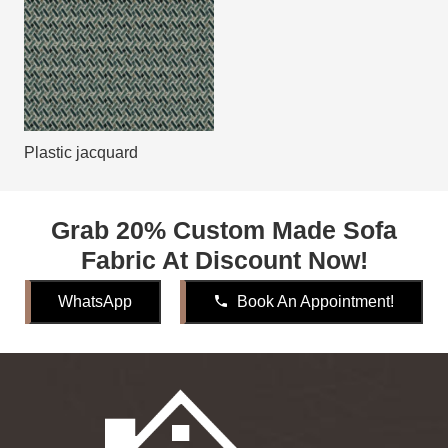
Plastic jacquard
Grab 20% Custom Made Sofa
Fabric At Discount Now!
WhatsApp
phone
Book An Appointment!