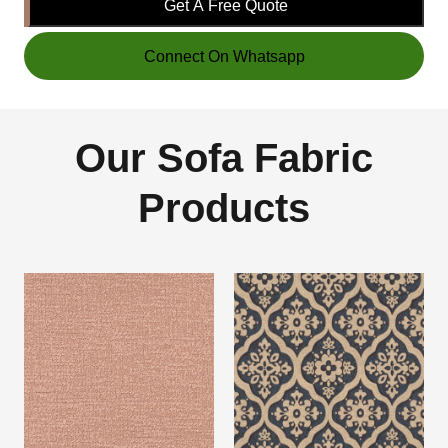
Get A Free Quote
Connect On Whatsapp
Our Sofa Fabric
Products