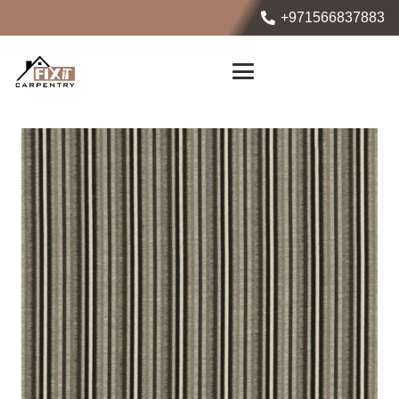
+971566837883