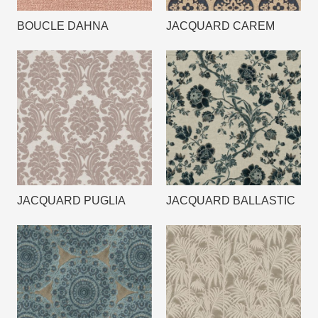
BOUCLE DAHNA
JACQUARD CAREM
JACQUARD PUGLIA
JACQUARD BALLASTIC