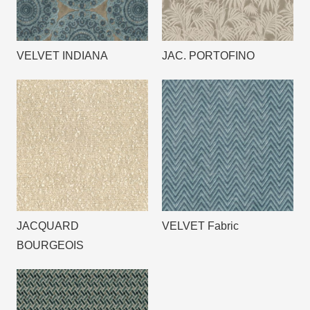
VELVET INDIANA
JAC. PORTOFINO
JACQUARD
VELVET Fabric
BOURGEOIS