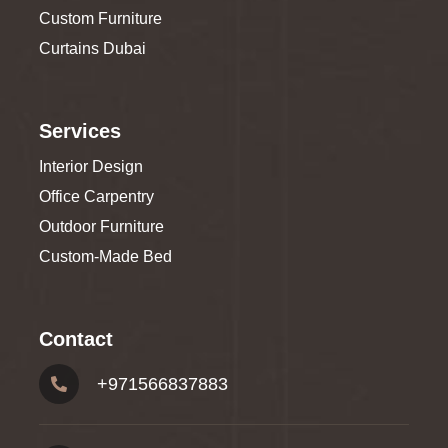
Custom Furniture
Curtains Dubai
Services
Interior Design
Office Carpentry
Outdoor Furniture
Custom-Made Bed
Contact
+
971566837883