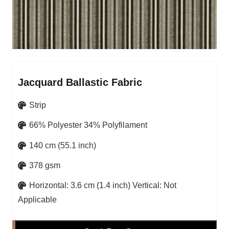
Jacquard Ballastic Fabric
Strip
66% Polyester 34% Polyfilament
140 cm (55.1 inch)
378 gsm
Horizontal: 3.6 cm (1.4 inch) Vertical: Not
Applicable