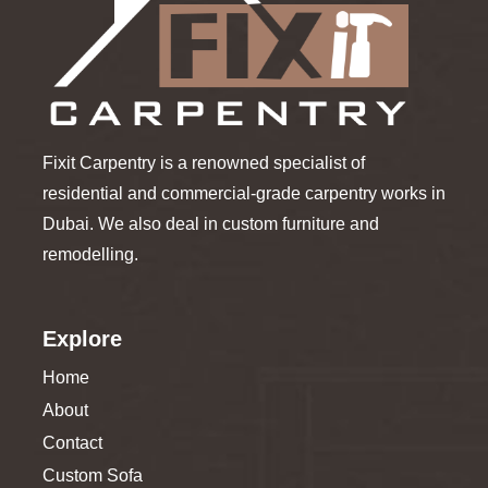
Fixit Carpentry is a renowned specialist of
residential and commercial-grade carpentry works in
Dubai. We also deal in custom furniture and
remodelling.
Explore
Home
About
Contact
Custom Sofa